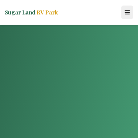
Sugar Land
RV Park