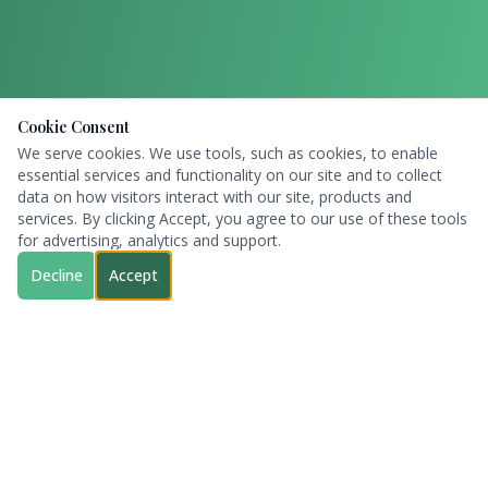
Cookie Consent
We serve cookies. We use tools, such as cookies, to enable
essential services and functionality on our site and to collect
data on how visitors interact with our site, products and
services. By clicking Accept, you agree to our use of these tools
for advertising, analytics and support.
Decline
Accept
Sugar Land
RV Park